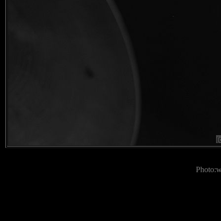
Photo: