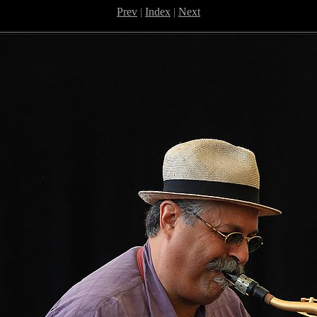
Prev
|
Index
|
Next