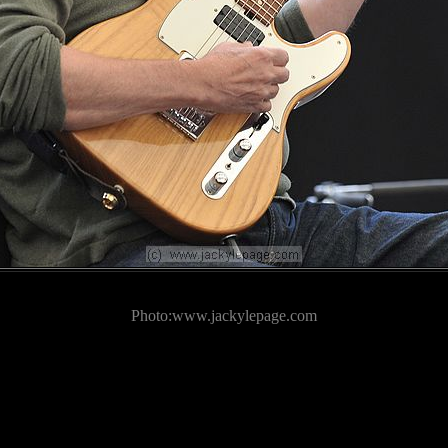
Photo:www.jackylepage.com