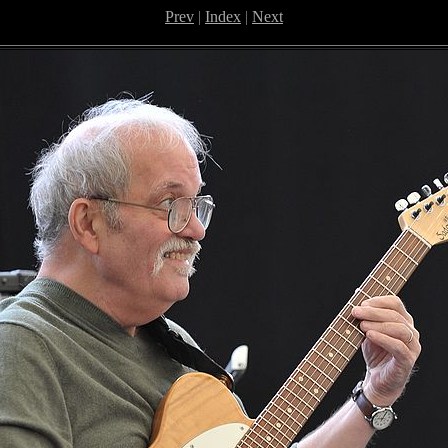
Prev
|
Index
|
Next