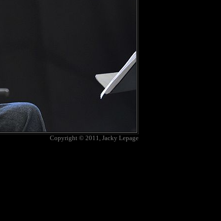
Copyright © 2011, Jacky Lepage