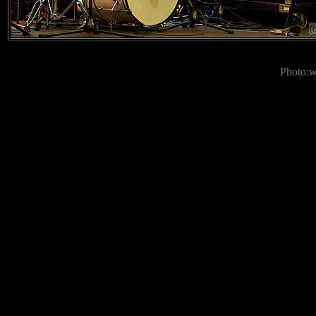
Photo: